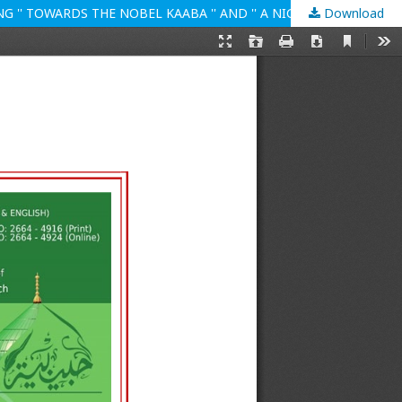
Download
ARABIC 3 RELIGIOUS FEATURES IN THE TRAVELS OF MUSTANSAR HUSSAIN TARAR ESPECIALLY IN THE LIGHT OF JOURNEY FACING '' TOWARDS THE NOBEL KAABA '' AND '' A NIGHT IN THE CAVE OF HIRA''