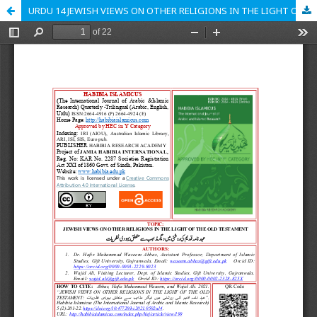
URDU 14 JEWISH VIEWS ON OTHER RELIGIONS IN THE LIGHT OF THE OLD TESTAMENT