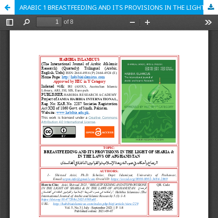
ARABIC 1 BREASTFEEDING AND ITS PROVISIONS IN THE LIGHT OF SHARIA & IN THE LAWS OF AFGHANISTAN