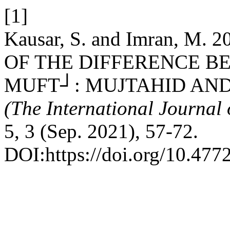
[1]
Kausar, S. and Imran, M
OF THE DIFFERENCE B
MUFT┘: MUJTAHID AN
(The International Journal 
5, 3 (Sep. 2021), 57-72.
DOI:https://doi.org/10.477