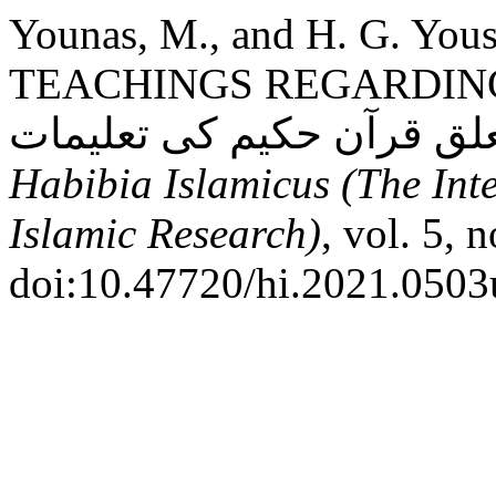
Younas, M., and H. G. Y
TEACHINGS REGARDING
Habibia Islamicus (The Int
Islamic Research)
, vol. 5, 
doi:10.47720/hi.2021.0503