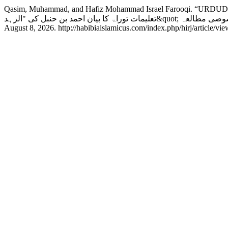
Qasim, Muhammad, and Hafiz Mohammad Israel Farooqi. “URD
August 8, 2026. http://habibiaislamicus.com/index.php/hirj/article/vi