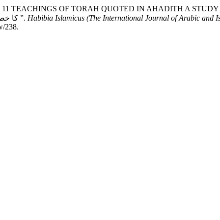
UD 11 TEACHINGS OF TORAH QUOTED IN AHADITH A STUDY OF ‘AL 
تعلیمات توراۃ کا بیان احمد بن حنبل کی "الزہد&quot; کا خصوصی مطالعہ ”.
Habibia Islamicus (The International Journal of Arabic and I
ew/238.