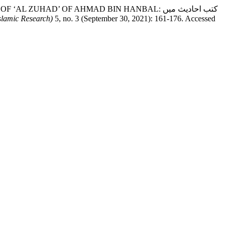
ZUHAD’ OF AHMAD BIN HANBAL: کتب احادیث میں
slamic Research)
5, no. 3 (September 30, 2021): 161-176. Accessed