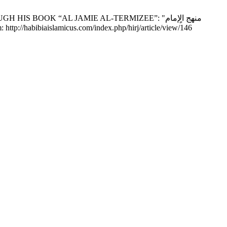
BOOK “AL JAMIE AL-TERMIZEE”: "منهج الٍإمام
(3):45-52. Available from: http://habibiaislamicus.com/index.php/hirj/article/view/146