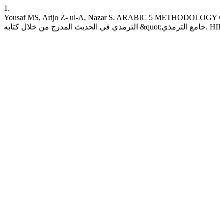
1.
Yousaf MS, Arijo Z- ul-A, Nazar S. ARABIC 5 METHODOLOGY
الترمذ