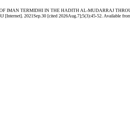
 OF IMAN TERMIDHI IN THE HADITH AL-MUDARRAJ THROUGH HIS 
ي في الحديث المدرج من خلال كتابه &quot;جامع الترمذي. HIRJ [Internet]. 2021Sep.30 [cited 2026Aug.7];5