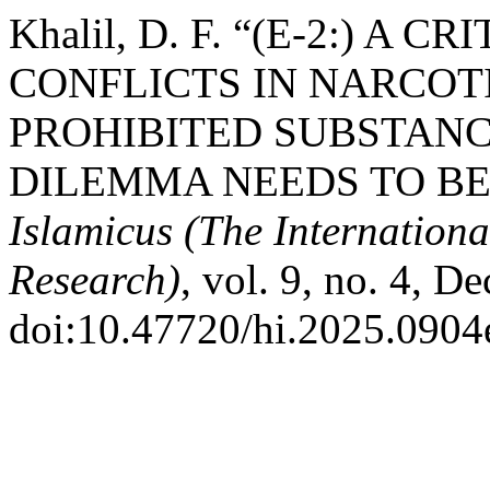
Khalil, D. F. “(E-2:) A
CONFLICTS IN NARCOT
PROHIBITED SUBSTANC
DILEMMA NEEDS TO BE
Islamicus (The Internationa
Research)
, vol. 9, no. 4, D
doi:10.47720/hi.2025.0904