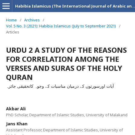
Habibia Islamicus (The International Journal of Arabic and Islamic Research)
Home
/
Archives
/
Vol. 5 No. 3 (2021): Habibia Islamicus (July to September 2021)
/
Articles
URDU 2 A STUDY OF THE REASONS
FOR CORRELATION AMONG THE
VERSES AND SURAS OF THE HOLY
QURAN
آیات اورسورتوں کے درمیان مناسبات کے وجوہ کاتحقیقی جائزہ
Akbar Ali
PhD Scholar, Department of Islamic Studies, University of Malakand
Jans Khan
Assistant Professor, Department of Islamic Studies, University of