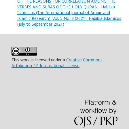
OF THE REASONS FOR CORRELATION AMONG THE
VERSES AND SURAS OF THE HOLY QURAN
,
Habibia
Islamicus (The International Journal of Arabic and
Islamic Research): Vol. 5 No. 3 (2021): Habibia Islamicus
(July to September 2021)
This work is licensed under a
Creative Commons
Attribution 4.0 International License
.