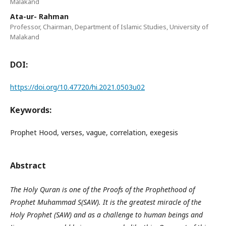
Malakand
Ata-ur- Rahman
Professor, Chairman, Department of Islamic Studies, University of
Malakand
DOI:
https://doi.org/10.47720/hi.2021.0503u02
Keywords:
Prophet Hood, verses, vague, correlation, exegesis
Abstract
The Holy Quran is one of the Proofs of the Prophethood of
Prophet Muhammad S(SAW). It is the greatest miracle of the
Holy Prophet (SAW) and as a challenge to human beings and