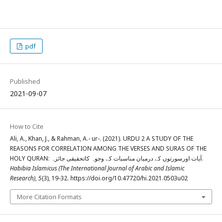
pdf
Published
2021-09-07
How to Cite
Ali, A., Khan, J., & Rahman, A.- ur-. (2021). URDU 2 A STUDY OF THE
REASONS FOR CORRELATION AMONG THE VERSES AND SURAS OF THE
HOLY QURAN: آیات اورسورتوں کے درمیان مناسبات کے وجوہ کاتحقیقی جائزہ.
Habibia Islamicus (The International Journal of Arabic and Islamic
Research)
,
5
(3), 19-32. https://doi.org/10.47720/hi.2021.0503u02
More Citation Formats