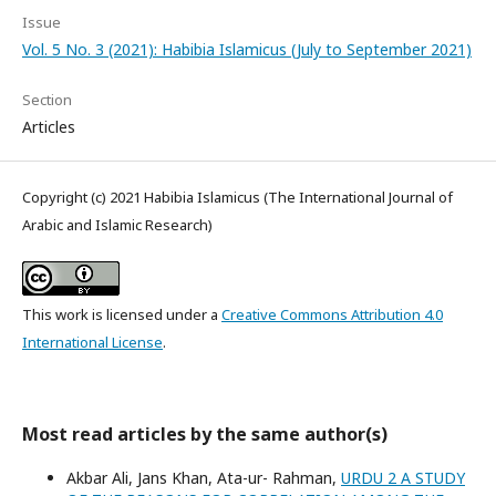
Issue
Vol. 5 No. 3 (2021): Habibia Islamicus (July to September 2021)
Section
Articles
Copyright (c) 2021 Habibia Islamicus (The International Journal of
Arabic and Islamic Research)
This work is licensed under a
Creative Commons Attribution 4.0
International License
.
Most read articles by the same author(s)
Akbar Ali, Jans Khan, Ata-ur- Rahman,
URDU 2 A STUDY