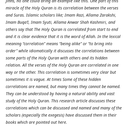
Jinns, no one could bring an example like this. One part of this
miracle of the Holy Quran is its correlation between the verses
and Suras. Islamic scholars like; Imam Razi, Allama Zarakshi,
Imam Buqa’I, Imam Syuti, Allama Anwar Shah Kashmiri, and
others say that The Holy Quran is correlated from start to end
and it is clear evidence that it is the word of Allah. In the lexical
meaning “correlation” means “being alike” or “to bring into
order” while idiomatically it discusses the correlations between
some parts of the Holy Quran with others and its hidden
relation. All the verses of the Holy Quran are correlated in one
way or the other. This correlation is sometimes very clear but
sometimes it is vague. At times Some of these hidden
correlations are named, but many times they cannot be named.
They can be understood by having a natural ability and vast
study of the Holy Quran. This research article discusses these
correlations which can be discussed and named and many of the
scholars (especially the exegesis) have discussed them in their
books which are pointed out here.