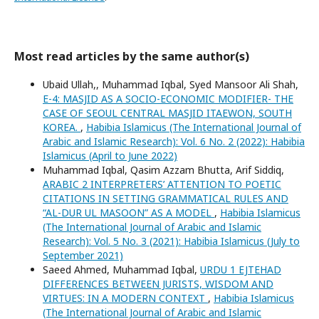
Most read articles by the same author(s)
Ubaid Ullah,, Muhammad Iqbal, Syed Mansoor Ali Shah,
E-4: MASJID AS A SOCIO-ECONOMIC MODIFIER- THE
CASE OF SEOUL CENTRAL MASJID ITAEWON, SOUTH
KOREA.
,
Habibia Islamicus (The International Journal of
Arabic and Islamic Research): Vol. 6 No. 2 (2022): Habibia
Islamicus (April to June 2022)
Muhammad Iqbal, Qasim Azzam Bhutta, Arif Siddiq,
ARABIC 2 INTERPRETERS’ ATTENTION TO POETIC
CITATIONS IN SETTING GRAMMATICAL RULES AND
“AL-DUR UL MASOON” AS A MODEL
,
Habibia Islamicus
(The International Journal of Arabic and Islamic
Research): Vol. 5 No. 3 (2021): Habibia Islamicus (July to
September 2021)
Saeed Ahmed, Muhammad Iqbal,
URDU 1 EJTEHAD
DIFFERENCES BETWEEN JURISTS, WISDOM AND
VIRTUES: IN A MODERN CONTEXT
,
Habibia Islamicus
(The International Journal of Arabic and Islamic