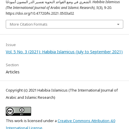
الشعري في وضع القواعد النحوية تفسير الدر المصون أنموذجًا.
Habibia Islamicus
(The International Journal of Arabic and Islamic Research)
,
5
(3), 9-20.
https://doi.org/10.47720/hi.2021.0503a02
More Citation Formats
Issue
Vol. 5 No. 3 (2021): Habibia Islamicus (July to September 2021)
Section
Articles
Copyright (c) 2021 Habibia Islamicus (The International Journal of
Arabic and Islamic Research)
This work is licensed under a
Creative Commons Attribution 4.0
International License
.