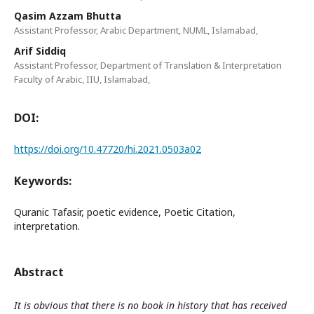
Qasim Azzam Bhutta
Assistant Professor, Arabic Department, NUML, Islamabad,
Arif Siddiq
Assistant Professor, Department of Translation & Interpretation
Faculty of Arabic, IIU, Islamabad,
DOI:
https://doi.org/10.47720/hi.2021.0503a02
Keywords:
Quranic Tafasir, poetic evidence, Poetic Citation,
interpretation.
Abstract
It is obvious that there is no book in history that has received