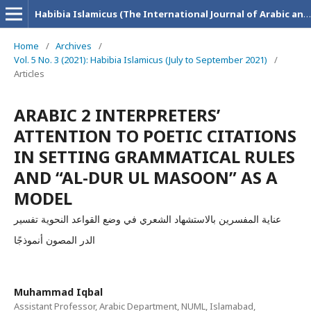
Habibia Islamicus (The International Journal of Arabic and Islamic Research)
Home
/
Archives
/
Vol. 5 No. 3 (2021): Habibia Islamicus (July to September 2021)
/
Articles
ARABIC 2 INTERPRETERS’
ATTENTION TO POETIC CITATIONS
IN SETTING GRAMMATICAL RULES
AND “AL-DUR UL MASOON” AS A
MODEL
عناية المفسرين بالاستشهاد الشعري في وضع القواعد النحوية تفسير
الدر المصون أنموذجًا
Muhammad Iqbal
Assistant Professor, Arabic Department, NUML, Islamabad,