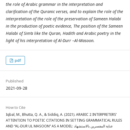
the role of Arabic grammar in the interpretation and
clarification of the Quranic verses, and to explain the role of the
interpretation of the role of the preservation of Sameen Halabi
in the production of poetic evidence, The position of the Sameen
Halabi of Sim’a like the Quran, Hadith and Arabic poetry in the
light of his interpretation of Al-Durr –Al-Masoon.
pdf
Published
2021-09-28
How to Cite
Iqbal, M., Bhutta, Q. A., & Siddiq, A. (2021). ARABIC 2 INTERPRETERS’
ATTENTION TO POETIC CITATIONS IN SETTING GRAMMATICAL RULES
AND “AL-DUR UL MASOON” AS A MODEL: عناية المفسرين بالاستشهاد