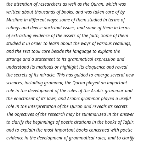
the attention of researchers as well as the Quran, which was
written about thousands of books, and was taken care of by
Muslims in different ways: some of them studied in terms of
rulings and devise doctrinal issues, and some of them in terms
of extracting evidence of the assets of the faith, Some of them
studied it in order to learn about the ways of various readings,
and the sect took care beside the language to explain the
strange and a statement to its grammatical expression and
understand its methods or highlight its eloquence and reveal
the secrets of its miracle. This has guided to emerge several new
sciences, including grammar, the Quran played an important
role in the development of the rules of the Arabic grammar and
the enactment of its laws, and Arabic grammar played a useful
role in the interpretation of the Quran and reveals its secrets
.
The objectives of the research may be summarized in the answer
to clarify the beginnings of poetic citations in the books of Tafsir,
and to explain the most important books concerned with poetic
evidence in the development of grammatical rules, and to clarify