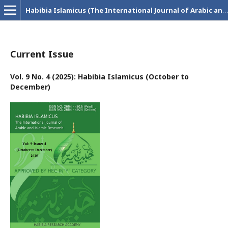
Habibia Islamicus (The International Journal of Arabic and Islamic Research)
Current Issue
Vol. 9 No. 4 (2025): Habibia Islamicus (October to
December)