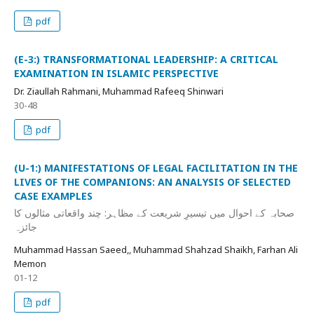
pdf
(E-3:) TRANSFORMATIONAL LEADERSHIP: A CRITICAL
EXAMINATION IN ISLAMIC PERSPECTIVE
Dr. Ziaullah Rahmani, Muhammad Rafeeq Shinwari
30-48
pdf
(U-1:) MANIFESTATIONS OF LEGAL FACILITATION IN THE
LIVES OF THE COMPANIONS: AN ANALYSIS OF SELECTED
CASE EXAMPLES
صحابہ کے احوال میں تیسیرِ شریعت کے مظاہر: چند واقعاتی مثالوں کا
جائزہ
Muhammad Hassan Saeed,, Muhammad Shahzad Shaikh, Farhan Ali
Memon
01-12
pdf