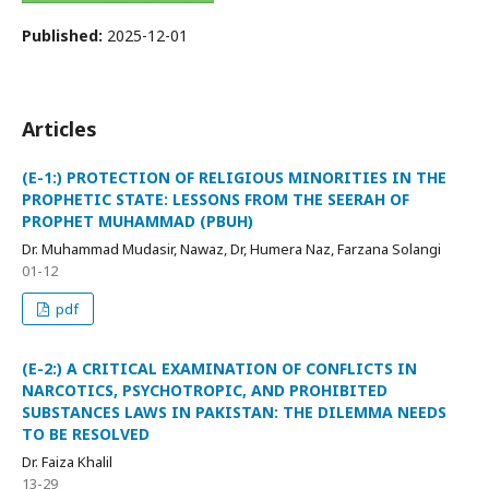
Published:
2025-12-01
Articles
(E-1:) PROTECTION OF RELIGIOUS MINORITIES IN THE
PROPHETIC STATE: LESSONS FROM THE SEERAH OF
PROPHET MUHAMMAD (PBUH)
Dr. Muhammad Mudasir, Nawaz, Dr, Humera Naz, Farzana Solangi
01-12
pdf
(E-2:) A CRITICAL EXAMINATION OF CONFLICTS IN
NARCOTICS, PSYCHOTROPIC, AND PROHIBITED
SUBSTANCES LAWS IN PAKISTAN: THE DILEMMA NEEDS
TO BE RESOLVED
Dr. Faiza Khalil
13-29