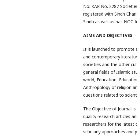
No: KAR No. 2287 Societies
registered with Sindh Char
Sindh as well as has NOC 
AIMS AND OBJECTIVES
It is launched to promote s
and contemporary literature
societies and the other cul
general fields of Islamic st
world, Education, Educatio
Anthropology of religion a
questions related to scienti
The Objective of Journal is
quality research articles a
researchers for the latest 
scholarly approaches and pr