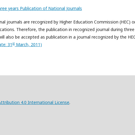
hree years Publication of National Journals
tional journals are recognized by Higher Education Commission (HEC) o
ications. Therefore, the publication in recognized journal during three
will also be accepted as publication in a journal recognized by the HE
st
te: 31
March, 2011)
ribution 4.0 International License
.