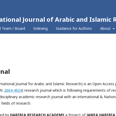
ational Journal of Arabic and Islamic 
al Team / Board
Indexing
Guidance for Authors
About
rnal
rnational Journal for Arabic and Islamic Research) is an Open Access 
SN:
2664-4924
) research journal which is following requirements of r
isciplinary academic research journal with an international & Nationa
fields of research.
hed by
HABIBIA RESEARCH ACADEMY
a Project of
JAMIA HABIBIA