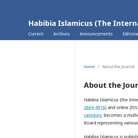
Habibia Islamicus (The Intern
Current
Archives
Announcements
Editori
Home
/
About the Journal
About the Jou
Habibia Islamicus (the Inte
2664-4916
) and online (IS
category
, becomes a multid
Board representing various 
Habibia Islamicus is publis