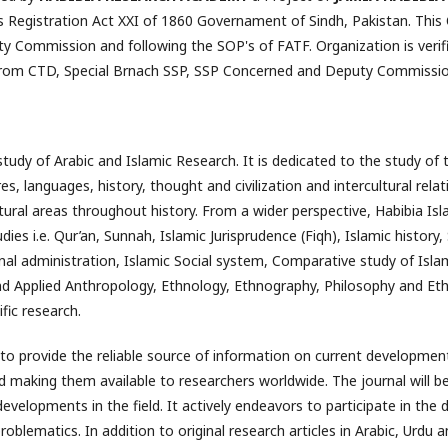
 Registration Act XXI of 1860 Governament of Sindh, Pakistan. This 
ity Commission and following the SOP's of FATF. Organization is ve
from CTD, Special Brnach SSP, SSP Concerned and Deputy Commission
tudy of Arabic and Islamic Research. It is dedicated to the study of t
s, languages, history, thought and civilization and intercultural rel
tural areas throughout history. From a wider perspective, Habibia Isl
udies i.e. Qur’an, Sunnah, Islamic Jurisprudence (Fiqh), Islamic histor
nal administration, Islamic Social system, Comparative study of Isl
nd Applied Anthropology, Ethnology, Ethnography, Philosophy and Ethi
fic research.
 to provide the reliable source of information on current developments
nd making them available to researchers worldwide. The journal will be
developments in the field. It actively endeavors to participate in th
oblematics. In addition to original research articles in Arabic, Urdu a