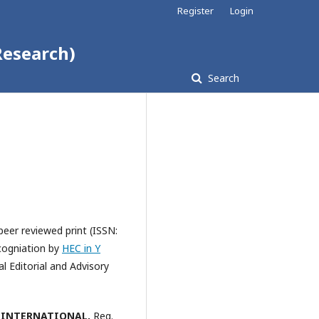
Register
Login
Research)
Search
peer reviewed print (ISSN:
ecogniation by
HEC in Y
l Editorial and Advisory
 INTERNATIONAL,
Reg.