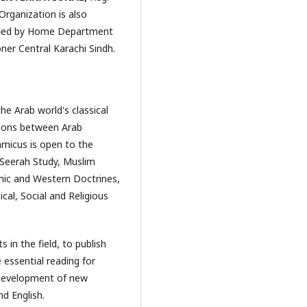
Organization is also
rified by Home Department
er Central Karachi Sindh.
he Arab world's classical
ations between Arab
amicus is open to the
y, Seerah Study, Muslim
amic and Western Doctrines,
cal, Social and Religious
 in the field, to publish
 essential reading for
e development of new
nd English.