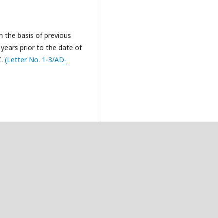
n the basis of previous
 years prior to the date of
C.
(Letter No. 1-3/AD-