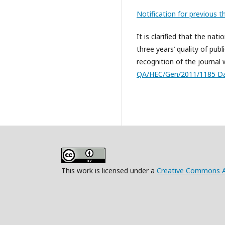
Notification for previous t
It is clarified that the na
three years’ quality of publ
recognition of the journal 
QA/HEC/Gen/2011/1185 Da
This work is licensed under a
Creative Commons Att