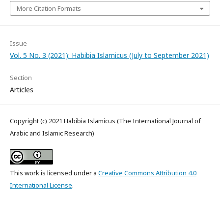
More Citation Formats
Issue
Vol. 5 No. 3 (2021): Habibia Islamicus (July to September 2021)
Section
Articles
Copyright (c) 2021 Habibia Islamicus (The International Journal of
Arabic and Islamic Research)
This work is licensed under a
Creative Commons Attribution 4.0
International License
.