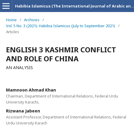
Habibia Islamicus (The International Journal of Arabic and Islamic Research)
Home
/
Archives
/
Vol. 5 No. 3 (2021): Habibia Islamicus (July to September 2021)
/
Articles
ENGLISH 3 KASHMIR CONFLICT
AND ROLE OF CHINA
AN ANALYSIS
Mamnoon Ahmad Khan
Chairman, Department of International Relations, Federal Urdu
University Karachi,
Rizwana Jabeen
Assistant Professor, Department of International Relations, Federal
Urdu University Karach