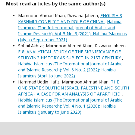
Most read articles by the same author(s)
Mamnoon Ahmad Khan, Rizwana Jabeen,
ENGLISH 3
KASHMIR CONFLICT AND ROLE OF CHINA
,
Habibia
Islamicus (The International Journal of Arabic and
Islamic Research): Vol. 5 No. 3 (2021): Habibia Islamicus
(July to September 2021)
Sohail Akhtar, Mamnoon Ahmed Khan, Rizwana Jabeen,
E-8: ANALYTICAL STUDY OF THE SIGNIFICANCE OF
STUDYING HISTORY AS SUBJECT IN 21ST CENTURY
,
Habibia Islamicus (The International Journal of Arabic
and Islamic Research): Vol. 6 No. 2 (2022): Habibia
Islamicus (April to June 2022)
Hammad Uddin Hafiz, Mamnoon Ahmad Khan,
THE
ONE-STATE SOLUTION ISRAEL-PALESTINE AND SOUTH
AFRICA - A CASE FOR AN ANALYSIS OF APARTHEID
,
Habibia Islamicus (The International Journal of Arabic
and Islamic Research): Vol. 4 No. 1 (2020): Habibia
Islamicus (January to June 2020)