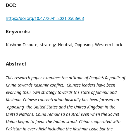
DOI:
https://doi.org/10.47720/hi.2021.0503e03
Keywords:
Kashmir Dispute, strategy, Neutral, Opposing, Western block
Abstract
This research paper examines the attitude of People’s Republic of
China towards Kashmir conflict. Chinese leaders have been
evolving their own strategy towards the state of Jammu and
Kashmir. Chinese concentration basically has been focused on
opposing the United States and the United Kingdom in the
United Nations. China remained neutral even when the Soviet
Union began to favor the Indian stand. China cooperated with
Pakistan in every field including the Kashmir issue but the