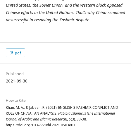
United States, the Soviet Union, and the Western block opposed
Chinese efforts in the United Nations. That’s why China remained
unsuccessful in resolving the Kashmir dispute.
pdf
Published
2021-09-30
How to Cite
Khan, M. A., & Jabeen, R. (2021). ENGLISH 3 KASHMIR CONFLICT AND
ROLE OF CHINA : AN ANALYSIS.
Habibia Islamicus (The International
Journal of Arabic and Islamic Research)
,
5
(3), 33-38.
https://doi.org/10.47720/hi.2021.0503e03