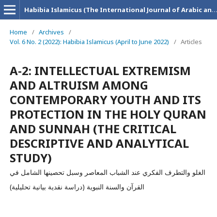
Habibia Islamicus (The International Journal of Arabic and Islamic Research)
Home
/
Archives
/
Vol. 6 No. 2 (2022): Habibia Islamicus (April to June 2022)
/
Articles
A-2: INTELLECTUAL EXTREMISM
AND ALTRUISM AMONG
CONTEMPORARY YOUTH AND ITS
PROTECTION IN THE HOLY QURAN
AND SUNNAH (THE CRITICAL
DESCRIPTIVE AND ANALYTICAL
STUDY)
الغلو والتطرف الفكري عند الشباب المعاصر وسبل تحصينها الشامل في
القرآن والسنة النبوية (دراسة نقدية بيانية تحليلية)