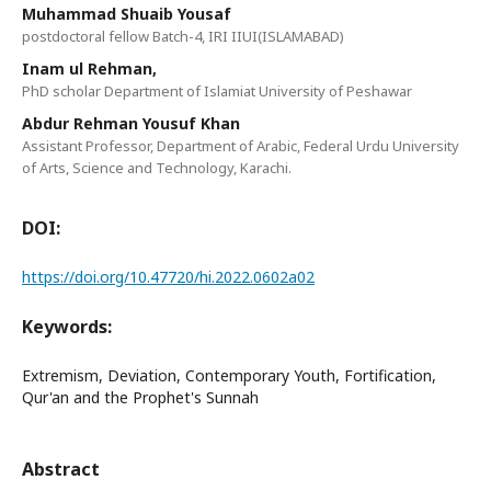
Muhammad Shuaib Yousaf
postdoctoral fellow Batch-4, IRI IIUI(ISLAMABAD)
Inam ul Rehman,
PhD scholar Department of Islamiat University of Peshawar
Abdur Rehman Yousuf Khan
Assistant Professor, Department of Arabic, Federal Urdu University
of Arts, Science and Technology, Karachi.
DOI:
https://doi.org/10.47720/hi.2022.0602a02
Keywords:
Extremism, Deviation, Contemporary Youth, Fortification,
Qur'an and the Prophet's Sunnah
Abstract