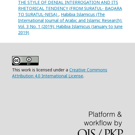
THE STYLE OF DENIAL INTERROGATION AND ITS
RHETORICAL TENDENCY (FROM SURATUL- BAQARA
TO SURATUL-NESA)
,
Habibia Islamicus (The
International Journal of Arabic and Islamic Research):
Vol. 3 No. 1 (2019): Habibia Islamicus (January to June
2019)
This work is licensed under a
Creative Commons
Attribution 4.0 International License
.