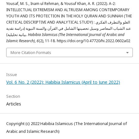
Yousaf, M. S., Inam ul Rehman, & Yousuf Khan, A. R. (2022). A-2:
INTELLECTUAL EXTREMISM AND ALTRUISM AMONG CONTEMPORARY
YOUTH AND ITS PROTECTION IN THE HOLY QURAN AND SUNNAH (THE
CRITICAL DESCRIPTIVE AND ANALYTICAL STUDY) : الغلو والتطرف الفكري
عند الشباب المعاصر وسبل تحصينها الشامل في القرآن والسنة النبوية (دراسة نقدية
بيانية تحليلية).
Habibia Islamicus (The International Journal of Arabic and
Islamic Research)
,
6
(2), 11-18. https://doi.org/10.47720/hi.2022.0602a02
More Citation Formats
Issue
Vol. 6 No. 2 (2022): Habibia Islamicus (April to June 2022)
Section
Articles
Copyright (c) 2022 Habibia Islamicus (The International Journal of
Arabic and Islamic Research)