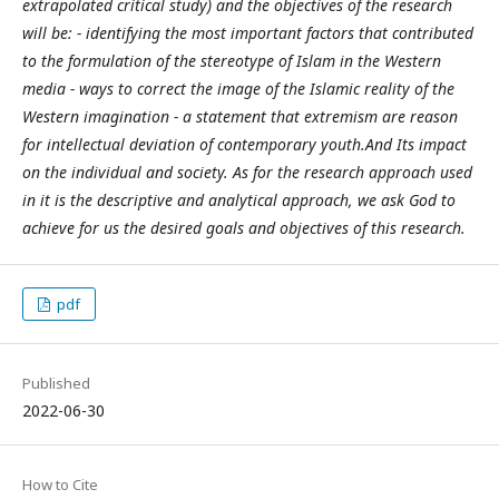
extrapolated critical study) and the objectives of the research
will be: - identifying the most important factors that contributed
to the formulation of the stereotype of Islam in the Western
media - ways to correct the image of the Islamic reality of the
Western imagination - a statement that extremism are reason
for intellectual deviation of contemporary youth.And Its impact
on the individual and society. As for the research approach used
in it is the descriptive and analytical approach, we ask God to
achieve for us the desired goals and objectives of this research.
pdf
Published
2022-06-30
How to Cite