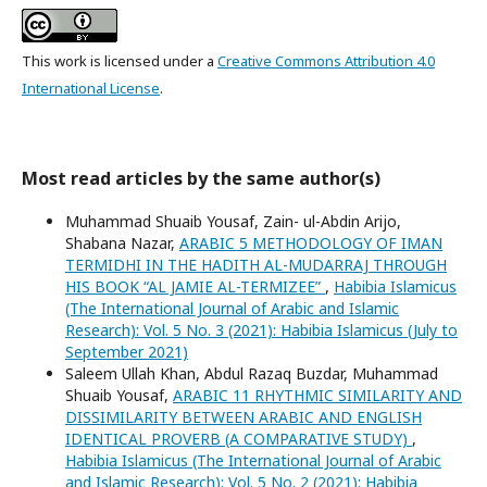
This work is licensed under a
Creative Commons Attribution 4.0
International License
.
Most read articles by the same author(s)
Muhammad Shuaib Yousaf, Zain- ul-Abdin Arijo,
Shabana Nazar,
ARABIC 5 METHODOLOGY OF IMAN
TERMIDHI IN THE HADITH AL-MUDARRAJ THROUGH
HIS BOOK “AL JAMIE AL-TERMIZEE”
,
Habibia Islamicus
(The International Journal of Arabic and Islamic
Research): Vol. 5 No. 3 (2021): Habibia Islamicus (July to
September 2021)
Saleem Ullah Khan, Abdul Razaq Buzdar, Muhammad
Shuaib Yousaf,
ARABIC 11 RHYTHMIC SIMILARITY AND
DISSIMILARITY BETWEEN ARABIC AND ENGLISH
IDENTICAL PROVERB (A COMPARATIVE STUDY)
,
Habibia Islamicus (The International Journal of Arabic
and Islamic Research): Vol. 5 No. 2 (2021): Habibia