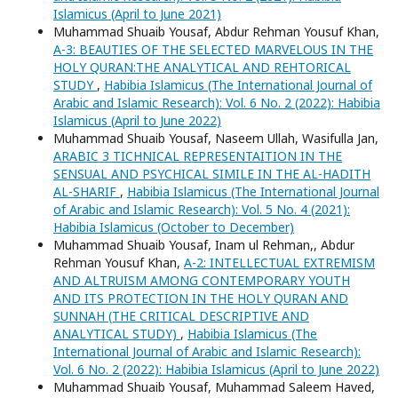
Islamicus (April to June 2021)
Muhammad Shuaib Yousaf, Abdur Rehman Yousuf Khan,
A-3: BEAUTIES OF THE SELECTED MARVELOUS IN THE
HOLY QURAN:THE ANALYTICAL AND REHTORICAL
STUDY
,
Habibia Islamicus (The International Journal of
Arabic and Islamic Research): Vol. 6 No. 2 (2022): Habibia
Islamicus (April to June 2022)
Muhammad Shuaib Yousaf, Naseem Ullah, Wasifulla Jan,
ARABIC 3 TICHNICAL REPRESENTAITION IN THE
SENSUAL AND PSYCHICAL SIMILE IN THE AL-HADITH
AL-SHARIF
,
Habibia Islamicus (The International Journal
of Arabic and Islamic Research): Vol. 5 No. 4 (2021):
Habibia Islamicus (October to December)
Muhammad Shuaib Yousaf, Inam ul Rehman,, Abdur
Rehman Yousuf Khan,
A-2: INTELLECTUAL EXTREMISM
AND ALTRUISM AMONG CONTEMPORARY YOUTH
AND ITS PROTECTION IN THE HOLY QURAN AND
SUNNAH (THE CRITICAL DESCRIPTIVE AND
ANALYTICAL STUDY)
,
Habibia Islamicus (The
International Journal of Arabic and Islamic Research):
Vol. 6 No. 2 (2022): Habibia Islamicus (April to June 2022)
Muhammad Shuaib Yousaf, Muhammad Saleem Haved,