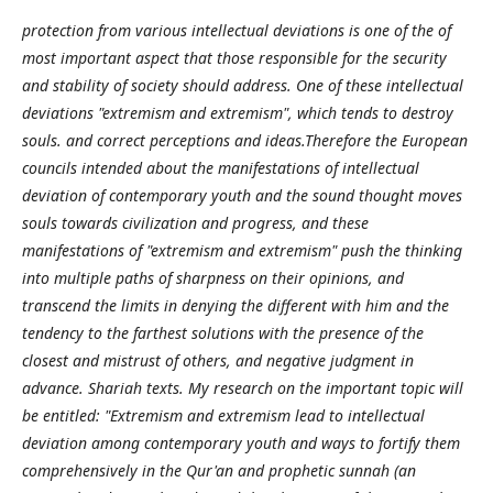
protection from various intellectual deviations is one of the of
most important aspect that those responsible for the security
and stability of society should address. One of these intellectual
deviations "extremism and extremism", which tends to destroy
souls. and correct perceptions and ideas.Therefore the European
councils intended about the manifestations of intellectual
deviation of contemporary youth and the sound thought moves
souls towards civilization and progress, and these
manifestations of "extremism and extremism" push the thinking
into multiple paths of sharpness on their opinions, and
transcend the limits in denying the different with him and the
tendency to the farthest solutions with the presence of the
closest and mistrust of others, and negative judgment in
advance. Shariah texts. My research on the important topic will
be entitled: "Extremism and extremism lead to intellectual
deviation among contemporary youth and ways to fortify them
comprehensively in the Qur'an and prophetic sunnah (an