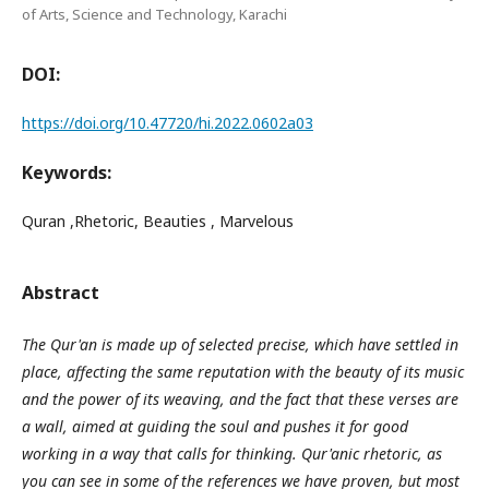
of Arts, Science and Technology, Karachi
DOI:
https://doi.org/10.47720/hi.2022.0602a03
Keywords:
Quran ,Rhetoric, Beauties , Marvelous
Abstract
The Qur'an is made up of selected precise, which have settled in
place, affecting the same reputation with the beauty of its music
and the power of its weaving, and the fact that these verses are
a wall, aimed at guiding the soul and pushes it for good
working in a way that calls for thinking. Qur'anic rhetoric, as
you can see in some of the references we have proven, but most