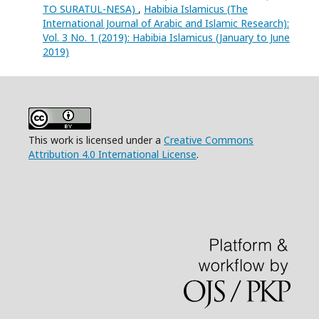
TO SURATUL-NESA)
,
Habibia Islamicus (The
International Journal of Arabic and Islamic Research):
Vol. 3 No. 1 (2019): Habibia Islamicus (January to June
2019)
This work is licensed under a
Creative Commons
Attribution 4.0 International License
.