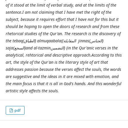
of it stood at the limit of verbal study, and at the limits of the
sentence.I am not claiming that I have met the right of the
subject, because it requires effort that I have not for this but it
should be hoping to open the doors of research and from these
rhetorical studies of the Qur'an. The research is the discovery of
the tebaq(الطباق) almuqaabala((المقابلة jinnas(الجناس)
saja(السجع)and al-tazminالتضمين) (in the Qur'anic verses in the
analytical, rehtorical and descriptive approach.According to this
art, the style of the Qur'an is the literary style of art that
addresses passion because the verses affect the souls, the words
are suggestive and the ideas in it are mixed with emotion, and
the main focus is that it is all in God's hands. And this wonderful
artistic style affects the souls.
pdf