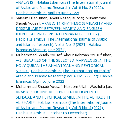
ANALYSIS
,
Habibia Islamicus (The International Journal
of Arabic and Islamic Research): Vol. 6 No. 2 (2022):
Habibia Islamicus (April to June 2022)
Saleem Ullah Khan, Abdul Razaq Buzdar, Muhammad
Shuaib Yousaf,
ARABIC 11 RHYTHMIC SIMILARITY AND
DISSIMILARITY BETWEEN ARABIC AND ENGLISH
IDENTICAL PROVERB (A COMPARATIVE STUDY)
,
Habibia Islamicus (The International Journal of Arabic
and Islamic Research): Vol. 5 No. 2 (2021): Habibia
Islamicus (April to June 2021)
Muhammad Shuaib Yousaf, Abdur Rehman Yousuf Khan,
A-3: BEAUTIES OF THE SELECTED MARVELOUS IN THE
HOLY QURAN:THE ANALYTICAL AND REHTORICAL
STUDY
,
Habibia Islamicus (The International Journal of
Arabic and Islamic Research): Vol. 6 No. 2 (2022): Habibia
Islamicus (April to June 2022)
Muhammad Shuaib Yousaf, Naseem Ullah, Wasifulla Jan,
ARABIC 3 TICHNICAL REPRESENTAITION IN THE
SENSUAL AND PSYCHICAL SIMILE IN THE AL-HADITH
AL-SHARIF
,
Habibia Islamicus (The International Journal
of Arabic and Islamic Research): Vol. 5 No. 4 (2021):
Habibia Islamicus (October to December)