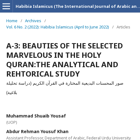
Habibia Islamicus (The International Journal of Arabic and Islamic Research)
Home
/
Archives
/
Vol. 6 No. 2 (2022): Habibia Islamicus (April to June 2022)
/
Articles
A-3: BEAUTIES OF THE SELECTED
MARVELOUS IN THE HOLY
QURAN:THE ANALYTICAL AND
REHTORICAL STUDY
صور المحسنات البديعية المختارة في القرآن الكريم (دراسة تحليلة
بلاغية)
Muhammad Shuaib Yousaf
(UOP)
Abdur Rehman Yousuf Khan
Assistant Professor, Department of Arabic, Federal Urdu University