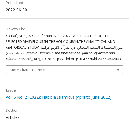
Published
2022-06-30
How to Cite
Yousaf, M. S., & Yousuf Khan, A. R. (2022). A-3: BEAUTIES OF THE
SELECTED MARVELOUS IN THE HOLY QURAN:THE ANALYTICAL AND
REHTORICAL STUDY: صور المحسنات البديعية المختارة في القرآن الكريم (دراسة
تحليلة بلاغية).
Habibia Islamicus (The International Journal of Arabic and
Islamic Research)
,
6
(2), 19-28. https://doi.org/10.47720/hi.2022.0602a03
More Citation Formats
Issue
Vol. 6 No. 2 (2022): Habibia Islamicus (April to June 2022)
Section
Articles