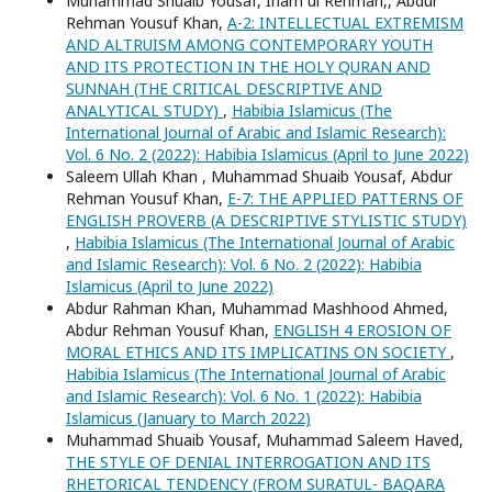
Muhammad Shuaib Yousaf, Inam ul Rehman,, Abdur
Rehman Yousuf Khan,
A-2: INTELLECTUAL EXTREMISM
AND ALTRUISM AMONG CONTEMPORARY YOUTH
AND ITS PROTECTION IN THE HOLY QURAN AND
SUNNAH (THE CRITICAL DESCRIPTIVE AND
ANALYTICAL STUDY)
,
Habibia Islamicus (The
International Journal of Arabic and Islamic Research):
Vol. 6 No. 2 (2022): Habibia Islamicus (April to June 2022)
Saleem Ullah Khan , Muhammad Shuaib Yousaf, Abdur
Rehman Yousuf Khan,
E-7: THE APPLIED PATTERNS OF
ENGLISH PROVERB (A DESCRIPTIVE STYLISTIC STUDY)
,
Habibia Islamicus (The International Journal of Arabic
and Islamic Research): Vol. 6 No. 2 (2022): Habibia
Islamicus (April to June 2022)
Abdur Rahman Khan, Muhammad Mashhood Ahmed,
Abdur Rehman Yousuf Khan,
ENGLISH 4 EROSION OF
MORAL ETHICS AND ITS IMPLICATINS ON SOCIETY
,
Habibia Islamicus (The International Journal of Arabic
and Islamic Research): Vol. 6 No. 1 (2022): Habibia
Islamicus (January to March 2022)
Muhammad Shuaib Yousaf, Muhammad Saleem Haved,
THE STYLE OF DENIAL INTERROGATION AND ITS
RHETORICAL TENDENCY (FROM SURATUL- BAQARA