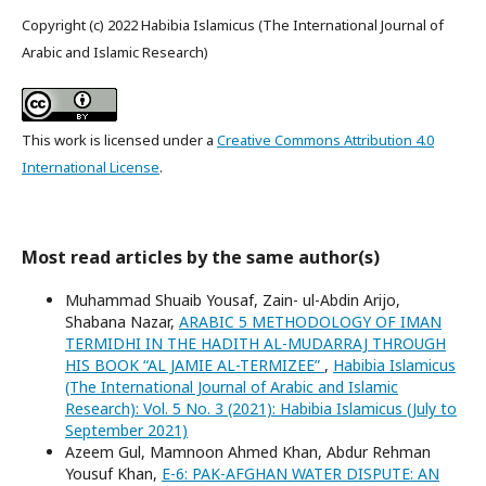
Copyright (c) 2022 Habibia Islamicus (The International Journal of
Arabic and Islamic Research)
This work is licensed under a
Creative Commons Attribution 4.0
International License
.
Most read articles by the same author(s)
Muhammad Shuaib Yousaf, Zain- ul-Abdin Arijo,
Shabana Nazar,
ARABIC 5 METHODOLOGY OF IMAN
TERMIDHI IN THE HADITH AL-MUDARRAJ THROUGH
HIS BOOK “AL JAMIE AL-TERMIZEE”
,
Habibia Islamicus
(The International Journal of Arabic and Islamic
Research): Vol. 5 No. 3 (2021): Habibia Islamicus (July to
September 2021)
Azeem Gul, Mamnoon Ahmed Khan, Abdur Rehman
Yousuf Khan,
E-6: PAK-AFGHAN WATER DISPUTE: AN