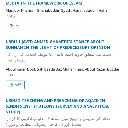
MEDIA IN THE FRAMEWORK OF ISLAM
Masroor Khanum, Shahabuddin Syed , Hammaduddin Hafiz
73-82
PDF
URDU 1 JAVID AHMED GHAMIDI'S STANCE ABOUT
SUNNAH IN THE LIGHT OF PREDECESSORS OPINION
سنت سے متعلق جاوید احمد غامدی کا موقف اسلاف کے آراء کی
روشنی میں
Abdul Karim Dost, Sahibzada Baz Muhammad, Abdul Razaq Buzdar
1-11
pdf
URDU 2 TEACHING AND PREACHING OF AQAID IN
SINDH’S INSTITUTIONS (SURVEY AND ANALYTICAL
STUDY)
عقائد کی تدریس و ترویج میں سندھ کے تعلیمی اداروں کا کردار:
مسائل اور ان کا حل (تجزیاتی مطالعہ و دورہ)