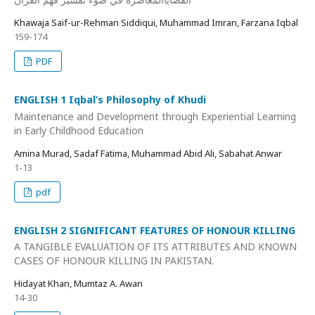
Khawaja Saif-ur-Rehman Siddiqui, Muhammad Imran, Farzana Iqbal
159-174
PDF
ENGLISH 1 Iqbal’s Philosophy of Khudi
Maintenance and Development through Experiential Learning
in Early Childhood Education
Amina Murad, Sadaf Fatima, Muhammad Abid Ali, Sabahat Anwar
1-13
pdf
ENGLISH 2 SIGNIFICANT FEATURES OF HONOUR KILLING
A TANGIBLE EVALUATION OF ITS ATTRIBUTES AND KNOWN
CASES OF HONOUR KILLING IN PAKISTAN.
Hidayat Khan, Mumtaz A. Awan
14-30