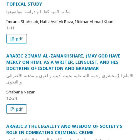
TOPICAL STUDY
مکانۃ لامیۃ کعبؓ و دراسۃ مواضیعھا
Imrana Shahzadi, Hafiz Asif Ali Raza, Iftikhar Ahmad Khan
1-11
pdf
ARABIC 2 IMAM AL-ZAMAKHSHARI, (MAY GOD HAVE
MERCY ON HIM), AS A WRITER, LINGUIST, AND HIS
DOCTRINE OF ISOLATION AND GRAMMAR
الامام الزّمخشري رحمة الله عليه بحيث أديب و لغوي و مذهبه الاعتزالى
و النحوى
Shabana Nazar
12-24
pdf
ARABIC 3 THE LEGALITY AND WISDOM OF SOCIETY’S
ROLE IN COMBATING CRIMINAL CRIME
مشروعية دور المجتمع في مكافحة الجريمة الجنائية وحکمته