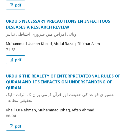
pdf
URDU 5 NECESSARY PRECAUTIONS IN INFECTIOUS
DISEASES A RESEARCH REVIEW
وبائی امراض میں ضروری احتیاطی تدابیر
Muhammad Usman Khalid, Abdul Razaq, Iftikhar Alam
71-85
pdf
URDU 6 THE REALITY OF INTERPRETATIONAL RULES OF
QURAN AND ITS IMPACTS ON UNDERSTANDING OF
QURAN
تفسیر ی قواعد کی حقیقت اور قرآن فہمی پران کے اثرات - ایک
تحقیقی مطالعہ
Khalil Ur Rehman, Muhammad Ishaq, Aftab Ahmad
86-94
pdf