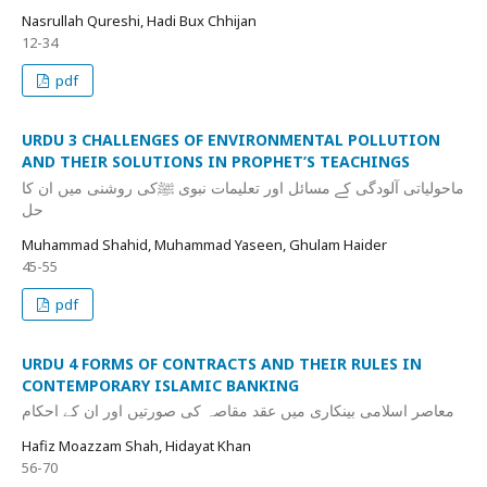
Nasrullah Qureshi, Hadi Bux Chhijan
12-34
pdf
URDU 3 CHALLENGES OF ENVIRONMENTAL POLLUTION
AND THEIR SOLUTIONS IN PROPHET’S TEACHINGS
ماحولیاتی آلودگی کے مسائل اور تعلیمات نبوی ﷺکی روشنی میں ان کا
حل
Muhammad Shahid, Muhammad Yaseen, Ghulam Haider
45-55
pdf
URDU 4 FORMS OF CONTRACTS AND THEIR RULES IN
CONTEMPORARY ISLAMIC BANKING
معاصر اسلامی بینکاری میں عقد مقاصہ کی صورتیں اور ان کے احکام
Hafiz Moazzam Shah, Hidayat Khan
56-70