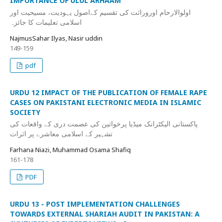
IMPORTANCE OF ULUL ARHAAM
اولوالارحام اوروراثت کی تقسیم کےاصول یہودیت، مسیحیت اور
اسلامی تعلیمات کا جائزہ
NajmusSahar Ilyas, Nasir uddin
149-159
pdf
URDU 12 IMPACT OF THE PUBLICATION OF FEMALE RAPE
CASES ON PAKISTANI ELECTRONIC MEDIA IN ISLAMIC
SOCIETY
پاکستانی الیکٹرانک میڈیا پرخواتین کی عصمت دری کے واقعات کی
تشہیر کے اسلامی معاشرے پر اثرات
Farhana Niazi, Muhammad Osama Shafiq
161-178
PDF
URDU 13 - POST IMPLEMENTATION CHALLENGES
TOWARDS EXTERNAL SHARIAH AUDIT IN PAKISTAN: A