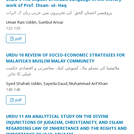
work of Prof. Ihsan- ul- Haq
پروفیسر احسان الحق ؒ کی تحریروں میں عربی زبان کے اثرات
Umair Rais Uddin, Sumbul Ansar
123-139
pdf
URDU 10 REVIEW OF SOCIO-ECONOMIC STRATEGIES FOR
MALAYSIA'S MUSLIM MALAY COMMUNITY
ملائیشیا کی مسلم مالے کمیونٹی کیلئے معاشرتی و اقتصادی حکمت
عملی کا جائزہ
Syed Shahab Uddin, Sayeda Daud, Muhammad Arif Khan
140-148
pdf
URDU 11 AN ANALYTICAL STUDY ON THE DIVINE
INJUNCTIONS OF JUDAISM, CHRISTIANITY, AND ISLAM
REGARDING LAW OF INHERITANCE AND THE RIGHTS AND