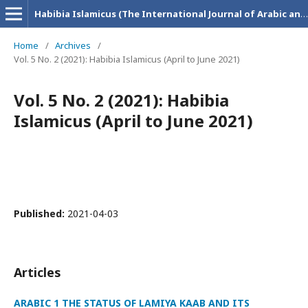
Habibia Islamicus (The International Journal of Arabic and Islamic Research)
Home
/
Archives
/
Vol. 5 No. 2 (2021): Habibia Islamicus (April to June 2021)
Vol. 5 No. 2 (2021): Habibia
Islamicus (April to June 2021)
Published:
2021-04-03
Articles
ARABIC 1 THE STATUS OF LAMIYA KAAB AND ITS