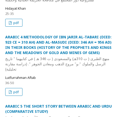
Hidayat Khan
25-35
pdf
ARABIC 4 METHODOLOGY OF IBN JARIR AL-TABARI (DIED:
923 CE = 310 AH) AND AL-MASUDI (DIED: 346 AH = 956 AD)
IN THEIR BOOKS (HISTORY OF THE PROPHETS AND KINGS
AND THE MEADOWS OF GOLD AND MINES OF GEMS)
منهج الطبرى ( ت 310هـ) والمسعودى ( ت 346 هـ ) في كتابيهما " تاريخ
الرسل والملوك "،و" مروج الذهب ومعادن الجوهر ". (دراسة مقارنة
تحليلية)
Lutfurrahman Aftab
36-50
pdf
ARABIC 5 THE SHORT STORY BETWEEN ARABIC AND URDU
(COMPARATIVE STUDY)