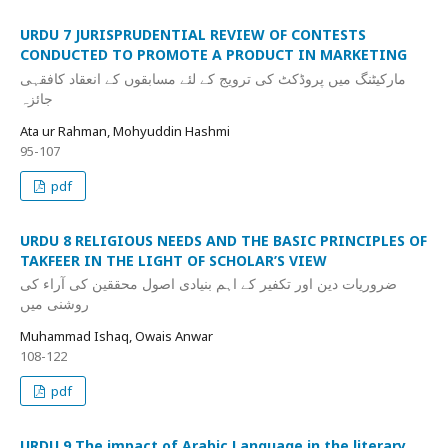
URDU 7 JURISPRUDENTIAL REVIEW OF CONTESTS
CONDUCTED TO PROMOTE A PRODUCT IN MARKETING
مارکیٹنگ میں پروڈکٹ کی ترویج کے لئے مسابقوں کے انعقاد کافقہی
جائزہ
Ata ur Rahman, Mohyuddin Hashmi
95-107
pdf
URDU 8 RELIGIOUS NEEDS AND THE BASIC PRINCIPLES OF
TAKFEER IN THE LIGHT OF SCHOLAR’S VIEW
ضروریات دین اور تکفیر کے اہم بنیادی اصول محققین کی آراء کی
روشنی میں
Muhammad Ishaq, Owais Anwar
108-122
pdf
URDU 9 The impact of Arabic Language in the literary