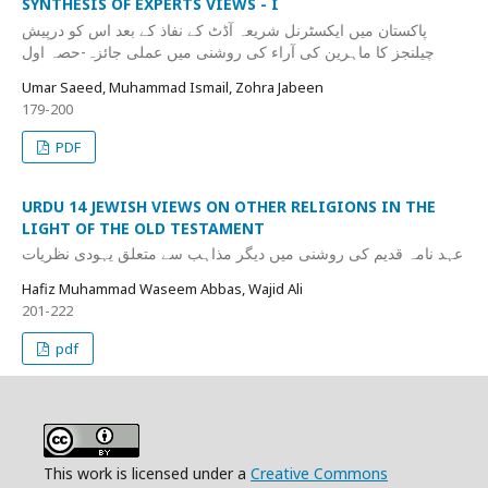
SYNTHESIS OF EXPERTS VIEWS - I
پاکستان میں ایکسٹرنل شریعہ آڈٹ کے نفاذ کے بعد اس کو درپیش
چیلنجز کا ماہرین کی آراء کی روشنی میں عملی جائزہ-حصہ اول
Umar Saeed, Muhammad Ismail, Zohra Jabeen
179-200
PDF
URDU 14 JEWISH VIEWS ON OTHER RELIGIONS IN THE
LIGHT OF THE OLD TESTAMENT
عہد نامہ قدیم کی روشنی میں دیگر مذاہب سے متعلق یہودی نظریات
Hafiz Muhammad Waseem Abbas, Wajid Ali
201-222
pdf
This work is licensed under a
Creative Commons