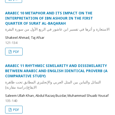
ARABIC 10 METAPHOR AND ITS IMPACT ON THE
INTERPRETATION OF IBN ASHOUR IN THE FIRST
QUARTER OF SURAT AL-BAQARAH
الاستعارة و أثرها في تفسير ابن عاشور في الربع الأول من سورة البقرة
Shakeel Ahmad, Taj Afsar
121-134
PDF
ARABIC 11 RHYTHMIC SIMILARITY AND DISSIMILARITY
BETWEEN ARABIC AND ENGLISH IDENTICAL PROVERB (A
COMPARATIVE STUDY)
التماثل والتباين بین المثل العربي والإنجلیزي المطابق تحت ظاھرة
الایقاع(دراسة مقارنة)
Saleem Ullah Khan, Abdul Razaq Buzdar, Muhammad Shuaib Yousaf
135-140
PDF