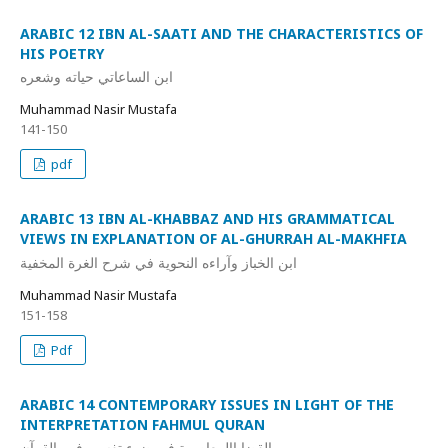
ARABIC 12 IBN AL-SAATI AND THE CHARACTERISTICS OF
HIS POETRY
ابن الساعاتي حياته وشعره
Muhammad Nasir Mustafa
141-150
pdf
ARABIC 13 IBN AL-KHABBAZ AND HIS GRAMMATICAL
VIEWS IN EXPLANATION OF AL-GHURRAH AL-MAKHFIA
ابن الخباز وآراءه النحوية في شرح الغرة المخفية
Muhammad Nasir Mustafa
151-158
Pdf
ARABIC 14 CONTEMPORARY ISSUES IN LIGHT OF THE
INTERPRETATION FAHMUL QURAN
القضاياالمعاصرة في ضوء تفسير فهم القرآن