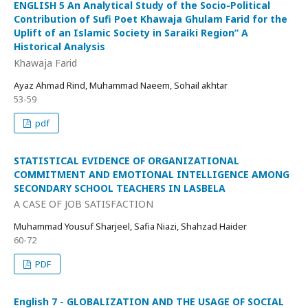
ENGLISH 5 An Analytical Study of the Socio-Political
Contribution of Sufi Poet Khawaja Ghulam Farid for the
Uplift of an Islamic Society in Saraiki Region” A
Historical Analysis
Khawaja Farid
Ayaz Ahmad Rind, Muhammad Naeem, Sohail akhtar
53-59
pdf
STATISTICAL EVIDENCE OF ORGANIZATIONAL
COMMITMENT AND EMOTIONAL INTELLIGENCE AMONG
SECONDARY SCHOOL TEACHERS IN LASBELA
A CASE OF JOB SATISFACTION
Muhammad Yousuf Sharjeel, Safia Niazi, Shahzad Haider
60-72
PDF
English 7 - GLOBALIZATION AND THE USAGE OF SOCIAL