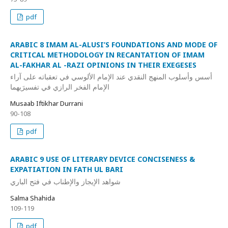
pdf
ARABIC 8 IMAM AL-ALUSI’S FOUNDATIONS AND MODE OF
CRITICAL METHODOLOGY IN RECANTATION OF IMAM
AL-FAKHAR AL -RAZI OPINIONS IN THEIR EXEGESES
أسس وأسلوب المنهج النقدي عند الإمام الألوسي في تعقباته على آراء
الإمام الفخر الرازي في تفسيرَيهما
Musaab Iftikhar Durrani
90-108
pdf
ARABIC 9 USE OF LITERARY DEVICE CONCISENESS &
EXPATIATION IN FATH UL BARI
شواهد الإيجاز والإطناب في فتح الباري
Salma Shahida
109-119
pdf