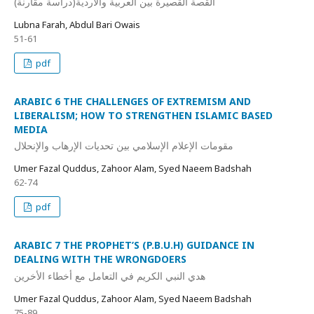
القصة القصيرة بين العربية والأردية(دراسة مقارنة)
Lubna Farah, Abdul Bari Owais
51-61
pdf
ARABIC 6 THE CHALLENGES OF EXTREMISM AND
LIBERALISM; HOW TO STRENGTHEN ISLAMIC BASED
MEDIA
مقومات الإعلام الإسلامي بين تحديات الإرهاب والإنحلال
Umer Fazal Quddus, Zahoor Alam, Syed Naeem Badshah
62-74
pdf
ARABIC 7 THE PROPHET’S (P.B.U.H) GUIDANCE IN
DEALING WITH THE WRONGDOERS
هدي النبي الكريم في التعامل مع أخطاء الأخرين
Umer Fazal Quddus, Zahoor Alam, Syed Naeem Badshah
75-89