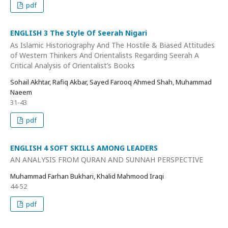
pdf
ENGLISH 3 The Style Of Seerah Nigari
As Islamic Historiography And The Hostile & Biased Attitudes
of Western Thinkers And Orientalists Regarding Seerah A
Critical Analysis of Orientalist’s Books
Sohail Akhtar, Rafiq Akbar, Sayed Farooq Ahmed Shah, Muhammad
Naeem
31-43
pdf
ENGLISH 4 SOFT SKILLS AMONG LEADERS
AN ANALYSIS FROM QURAN AND SUNNAH PERSPECTIVE
Muhammad Farhan Bukhari, Khalid Mahmood Iraqi
44-52
pdf