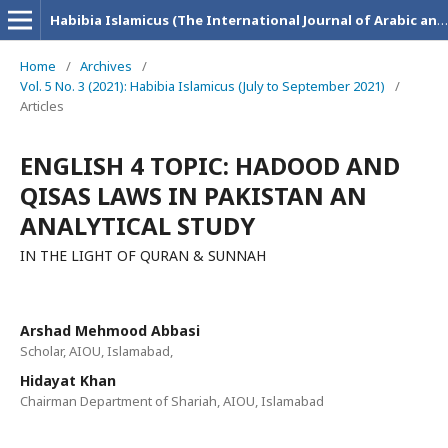
Habibia Islamicus (The International Journal of Arabic and Islamic Research)
Home
/
Archives
/
Vol. 5 No. 3 (2021): Habibia Islamicus (July to September 2021)
/
Articles
ENGLISH 4 TOPIC: HADOOD AND
QISAS LAWS IN PAKISTAN AN
ANALYTICAL STUDY
IN THE LIGHT OF QURAN & SUNNAH
Arshad Mehmood Abbasi
Scholar, AIOU, Islamabad,
Hidayat Khan
Chairman Department of Shariah, AIOU, Islamabad