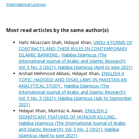
International License
.
Most read articles by the same author(s)
Hafiz Moazzam Shah, Hidayat Khan,
URDU 4 FORMS OF
CONTRACTS AND THEIR RULES IN CONTEMPORARY
ISLAMIC BANKING
,
Habibia Islamicus (The
International Journal of Arabic and Islamic Research):
Vol. 5 No. 2 (2021): Habibia Islamicus (April to June 2021)
Arshad Mehmood Abbasi, Hidayat Khan,
ENGLISH 4
TOPIC: HADOOD AND QISAS LAWS IN PAKISTAN AN
ANALYTICAL STUDY
,
Habibia Islamicus (The
International Journal of Arabic and Islamic Research):
Vol. 5 No. 3 (2021): Habibia Islamicus (July to September
2021)
Hidayat Khan, Mumtaz A. Awan,
ENGLISH 2
SIGNIFICANT FEATURES OF HONOUR KILLING
,
Habibia Islamicus (The International Journal of Arabic
and Islamic Research): Vol. 5 No. 2 (2021): Habibia
Islamicus (April to June 2021)