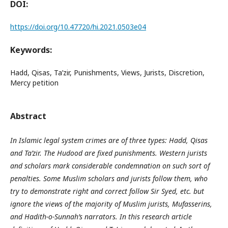
DOI:
https://doi.org/10.47720/hi.2021.0503e04
Keywords:
Hadd, Qisas, Ta’zir, Punishments, Views, Jurists, Discretion,
Mercy petition
Abstract
In Islamic legal system crimes are of three types: Hadd, Qisas
and Ta’zir. The Hudood are fixed punishments. Western jurists
and scholars mark considerable condemnation on such sort of
penalties. Some Muslim scholars and jurists follow them, who
try to demonstrate right and correct follow Sir Syed, etc. but
ignore the views of the majority of Muslim jurists, Mufasserins,
and Hadith-o-Sunnah’s narrators. In this research article