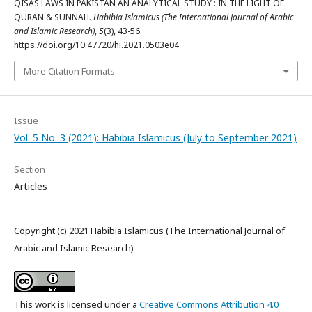
QISAS LAWS IN PAKISTAN AN ANALYTICAL STUDY : IN THE LIGHT OF
QURAN & SUNNAH.
Habibia Islamicus (The International Journal of Arabic
and Islamic Research)
,
5
(3), 43-56.
https://doi.org/10.47720/hi.2021.0503e04
More Citation Formats
Issue
Vol. 5 No. 3 (2021): Habibia Islamicus (July to September 2021)
Section
Articles
Copyright (c) 2021 Habibia Islamicus (The International Journal of
Arabic and Islamic Research)
This work is licensed under a
Creative Commons Attribution 4.0