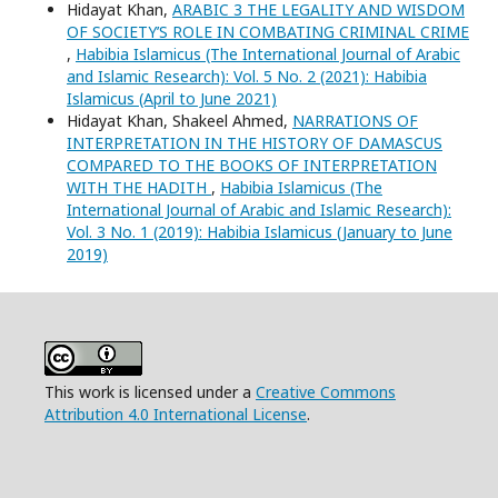
Hidayat Khan,
ARABIC 3 THE LEGALITY AND WISDOM
OF SOCIETY’S ROLE IN COMBATING CRIMINAL CRIME
,
Habibia Islamicus (The International Journal of Arabic
and Islamic Research): Vol. 5 No. 2 (2021): Habibia
Islamicus (April to June 2021)
Hidayat Khan, Shakeel Ahmed,
NARRATIONS OF
INTERPRETATION IN THE HISTORY OF DAMASCUS
COMPARED TO THE BOOKS OF INTERPRETATION
WITH THE HADITH
,
Habibia Islamicus (The
International Journal of Arabic and Islamic Research):
Vol. 3 No. 1 (2019): Habibia Islamicus (January to June
2019)
This work is licensed under a
Creative Commons
Attribution 4.0 International License
.