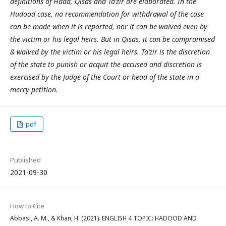
definitions of Hadd, Qisas and Ta’zir are elaborated. In the
Hudood case, no recommendation for withdrawal of the case
can be made when it is reported, nor it can be waived even by
the victim or his legal heirs. But in Qisas, it can be compromised
& waived by the victim or his legal heirs. Ta’zir is the discretion
of the state to punish or acquit the accused and discretion is
exercised by the Judge of the Court or head of the state in a
mercy petition.
pdf
Published
2021-09-30
How to Cite
Abbasi, A. M., & Khan, H. (2021). ENGLISH 4 TOPIC: HADOOD AND